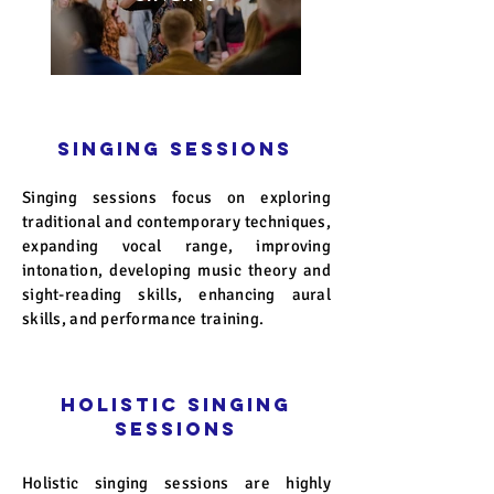
Singing Sessions
Singing sessions focus on exploring
traditional and contemporary techniques,
expanding vocal range, improving
intonation, developing music theory and
sight-reading skills, enhancing aural
skills, and performance training.
Holistic Singing
Sessions
Holistic singing sessions are highly