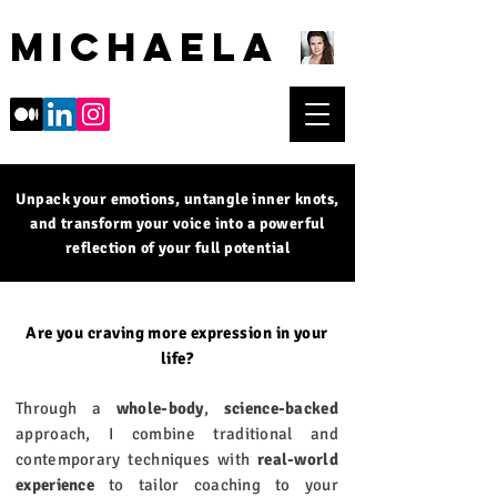
Michaela
Unpack your emotions, untangle inner knots,
and transform your voice into a powerful
reflection of your full potential
Are you craving more expression in your
life?​
Through a
whole-body
,
science-backed
approach, I combine traditional and
contemporary techniques with
real-world
experience
to tailor coaching to your