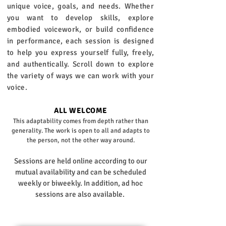
unique voice, goals, and needs. Whether
you want to develop skills, explore
embodied voicework, or build confidence
in performance, each session is designed
to help you express yourself fully, freely,
and authentically. Scroll down to explore
the variety of ways we can work with your
voice.
ALL WELCOME
This adaptability comes from depth rather than
generality. The work is open to all and adapts to
the person, not the other way around.
Sessions are held online according to our
mutual availability and can be scheduled
weekly or biweekly. In addition, ad hoc
sessions are also available. ​​​