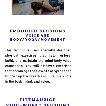
Embodied Sessions
Voice and
Body/Yoga/Movement
This technique uses specially designed
physical exercises that help restore,
build, and maintain the mind-body-voice
connection. You will discover exercises
that encourage the flow of energy needed
to open up the breath and untangle knots
in the body, mind, and voice.
Fitzmaurice
Voicework
®
Sessions