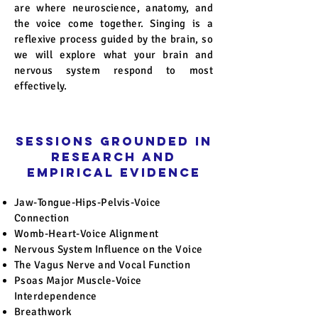
are where neuroscience, anatomy, and
the voice come together. Singing is a
reflexive process guided by the brain, so
we will explore what your brain and
nervous system respond to most
effectively.
Sessions Grounded in
Research and
Empirical Evidence
Jaw-Tongue-Hips-Pelvis-Voice
Connection
Womb-Heart-Voice Alignment
Nervous System Influence on the Voice
The Vagus Nerve and Vocal Function
Psoas Major Muscle-Voice
Interdependence
Breathwork