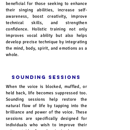
beneficial for those seeking to enhance
their singing abilities, increase self-
awareness, boost creativity, improve
technical skills, and strengthen
confidence. Holistic training not only
improves vocal ability but also helps
develop precise technique by integrating
the mind, body, spirit, and emotions as a
whole.
SOUNDING Sessions
When the voice is blocked, muffled, or
held back, life becomes suppressed too.
Sounding sessions help restore the
natural flow of life by tapping into the
brilliance and power of the voice. These
sessions are specifically designed for
individuals who wish to improve their