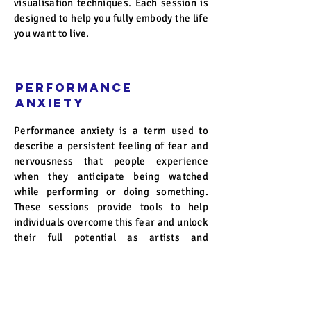
visualisation techniques. Each session is
designed to help you fully embody the life
you want to live.
Performance
Anxiety
Performance anxiety is a term used to
describe a persistent feeling of fear and
nervousness that people experience
when they anticipate being watched
while performing or doing something.
These sessions provide tools to help
individuals overcome this fear and unlock
their full potential as artists and
communicators.