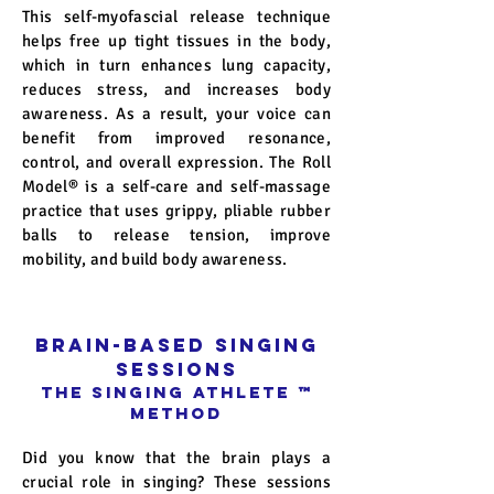
This self-myofascial release technique
helps free up tight tissues in the body,
which in turn enhances lung capacity,
reduces stress, and increases body
awareness. As a result, your voice can
benefit from improved resonance,
control, and overall expression. The Roll
Model
®
is a self-care and self-massage
practice that uses grippy, pliable rubber
balls to release tension, improve
mobility, and build body awareness.
BRAIN-BASED SINGING
SESSIONS
The SINGING ATHLETE
™
Method
Did you know that the brain plays a
crucial role in singing? These sessions