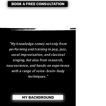
BOOK A FREE CONSULTATION
"My knowledge comes not only from
performing and training in pop, jazz,
vocal improvisation, and classical
singing, but also from research,
neuroscience, and hands-on experience
with a range of voice–brain–body
techniques."
MY BACKGROUND