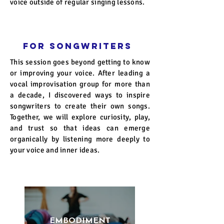
voice outside of regular singing lessons.
FOR SONGWRITERS
This session goes beyond getting to know
or improving your voice. After leading a
vocal improvisation group for more than
a decade, I discovered ways to inspire
songwriters to create their own songs.
Together, we will explore curiosity, play,
and trust so that ideas can emerge
organically by listening more deeply to
your voice and inner ideas.
EMBODIMENT