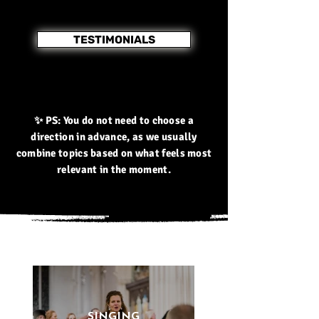
TESTIMONIALS
✨ PS: You do not need to choose a
direction in advance, as we usually
combine topics based on what feels most
relevant in the moment.
SINGING