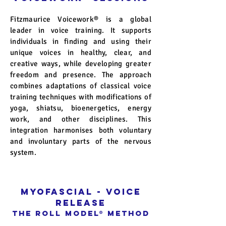
Fitzmaurice Voicework® is a global
leader in voice training. It supports
individuals in finding and using their
unique voices in healthy, clear, and
creative ways, while developing greater
freedom and presence. The approach
combines adaptations of classical voice
training techniques with modifications of
yoga, shiatsu, bioenergetics, energy
work, and other disciplines. This
integration harmonises both voluntary
and involuntary parts of the nervous
system.
Myofascial - voice
release
The Roll Model
®
Method