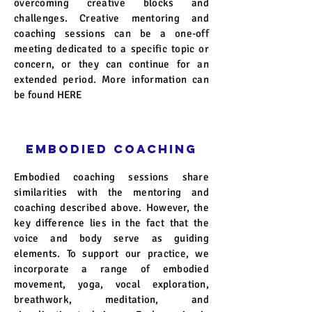
overcoming creative blocks and
challenges. Creative mentoring and
coaching sessions can be a one-off
meeting dedicated to a specific topic or
concern, or they can continue for an
extended period. More information can
be found
HERE
EMBODIED COACHING
Embodied coaching sessions share
similarities with the mentoring and
coaching described above. However, the
key difference lies in the fact that the
voice and body serve as guiding
elements. To support our practice, we
incorporate a range of embodied
movement, yoga, vocal exploration,
breathwork, meditation, and