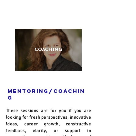
COACHING
Mentoring/coachin
g
These sessions are for you if you are
looking for fresh perspectives, innovative
ideas, career growth, constructive
feedback, clarity, or support in