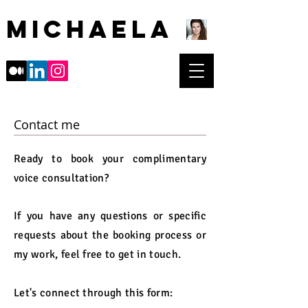
Michaela
Contact me
Ready to book your complimentary
voice consultation?
If you have any questions or specific
requests about the booking process or
my work, feel free to get in touch.
Let's connect through this form: