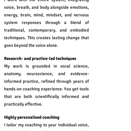
voice, breath, and body alongside emotions,
energy, brain, mind, mindset, and nervous
system responses through a blend of
traditional, contemporary, and embodied
techniques. This creates lasting change that
goes beyond the voice alone.
Research- and practice-led techniques
My work is grounded in vocal science,
anatomy, neuroscience, and evidence-
informed practice, refined through years of
hands-on coaching experience. You get tools
that are both scientifically informed and
practically effective.
Highly personalised coaching
I tailor my coaching to your individual voice,