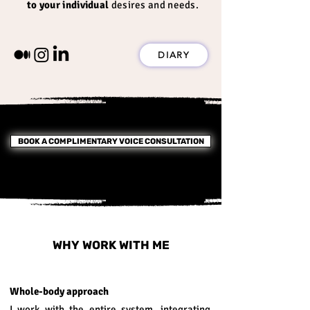
to your individual
desires and needs
.
DIARY
BOOK A COMPLIMENTARY VOICE CONSULTATION
WHY WORK WITH ME
Whole-body approach
I work with the entire system, integrating