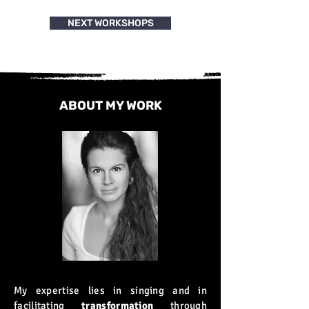
NEXT WORKSHOPS
ABOUT MY WORK
My expertise lies in singing and in
facilitating
transformation
through