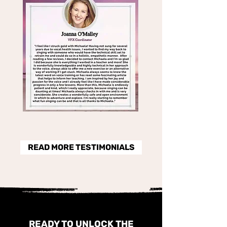
READ MORE TESTIMONIALS
READY TO UNLOCK THE