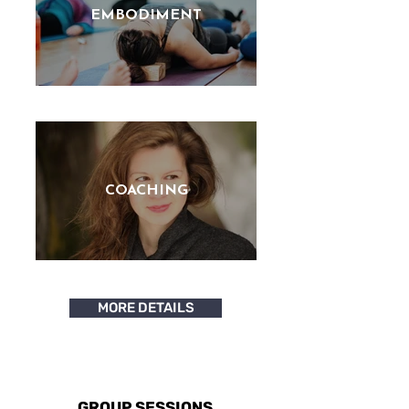
EMBODIMENT
COACHING
MORE DETAILS
GROUP SESSIONS