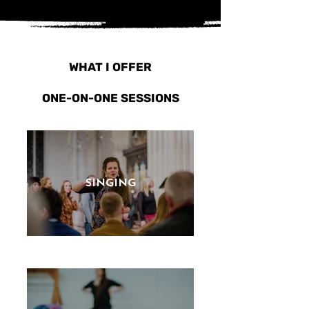
WHAT I OFFER
ONE-ON-ONE SESSIONS
SINGING