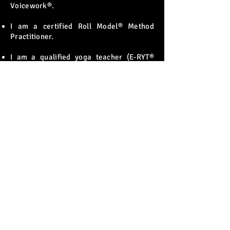
Voicework®.
I am a certified Roll Model® Method
Practitioner.
I am a qualified yoga teacher (E-RYT®
500).
I am a Level One certified practitioner in
the Singing Athlete™ method: brain-
based voice training.
I am a published researcher and an
international conference presenter.
"Alongside my own vocal training, personal
exploration, and performance experience, I
have also pursued studies in voice pedagogy
and research, as well as other voice–body–
mind techniques. This combination provides