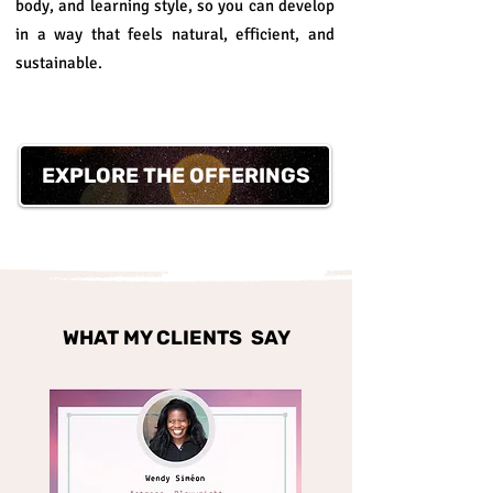
body, and learning style, so you can develop
in a way that feels natural, efficient, and
sustainable.
EXPLORE THE OFFERINGS
WHAT MY CLIENTS SAY