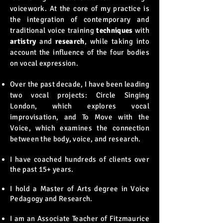
voicework. At the core of my practice is
the integration of contemporary and
traditional voice training
techniques
with
artistry
and
research
, while taking into
account the influence of the four bodies
on vocal expression.
Over the past decade, I have been leading
two vocal projects: Circle Singing
London, which explores vocal
improvisation, and To Move with the
Voice, which examines the connection
between the body, voice, and research.
I have coached hundreds of clients over
the past 15+ years​​​​.
I hold a Master of Arts degree in Voice
Pedagogy and Research.
I am an Associate Teacher of Fitzmaurice