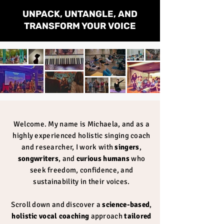
UNPACK, UNTANGLE, AND
TRANSFORM YOUR VOICE
Welcome. My name is Michaela, and as a
highly experienced holistic singing coach
and researcher, I work with
singers
,
songwriters
, and
curious humans
who
seek freedom, confidence, and
sustainability in their voices.
Scroll down and
discover a
science-based
,
holistic vocal coaching
approach
tailored