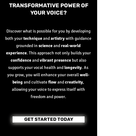
TRANSFORMATIVE POWER OF
YOUR VOICE?
Discover what is possible for you by developing
both your
technique
and
artistry
with guidance
grounded in
science
and
real-world
experience
. This approach not only builds your
confidence
and
vibrant presence
but also
supports your vocal health and
longevity
. As
you grow, you will enhance your overall
well-
being
and cultivate
flow
and
creativity
,
allowing your voice to express itself with
freedom and power.
GET STARTED TODAY